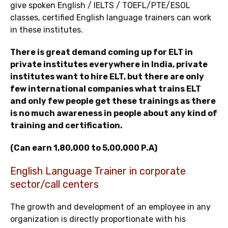
give spoken English / IELTS / TOEFL/PTE/ESOL
classes, certified English language trainers can work
in these institutes.
There is great demand coming up for ELT in
private institutes everywhere in India, private
institutes want to hire ELT, but there are only
few international companies what trains ELT
and only few people get these trainings as there
is no much awareness in people about any kind of
training and certification.
(Can earn 1,80,000 to 5,00,000 P.A)
English Language Trainer in corporate
sector/call centers
The growth and development of an employee in any
organization is directly proportionate with his