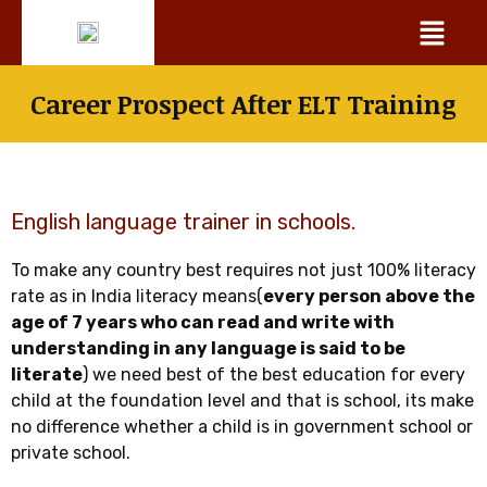
Skip
Menu
to
content
Career Prospect After ELT Training
English language trainer in schools.
To make any country best requires not just 100% literacy
rate as in India literacy means(
every person above the
age of 7 years who can read and write with
understanding in any language is said to be
literate
) we need best of the best education for every
child at the foundation level and that is school, its make
no difference whether a child is in government school or
private school.