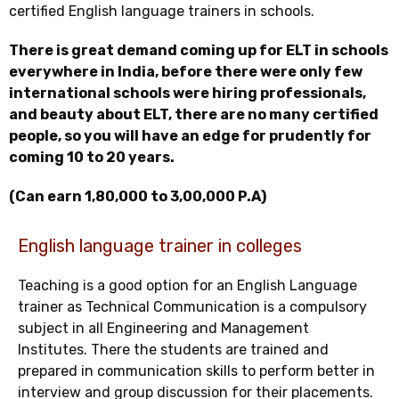
certified English language trainers in schools.
There is great demand coming up for ELT in schools
everywhere in India, before there were only few
international schools were hiring professionals,
and beauty about ELT, there are no many certified
people, so you will have an edge for prudently for
coming 10 to 20 years.
(Can earn 1,80,000 to 3,00,000 P.A)
English language trainer in colleges
Teaching is a good option for an English Language
trainer as Technical Communication is a compulsory
subject in all Engineering and Management
Institutes. There the students are trained and
prepared in communication skills to perform better in
interview and group discussion for their placements.