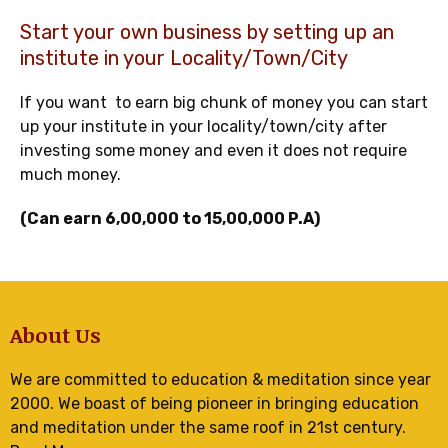
Start your own business by setting up an
institute in your Locality/Town/City
If you want to earn big chunk of money you can start
up your institute in your locality/town/city after
investing some money and even it does not require
much money.
(Can earn 6,00,000 to 15,00,000 P.A)
About Us
We are committed to education & meditation since year
2000. We boast of being pioneer in bringing education
and meditation under the same roof in 21st century.