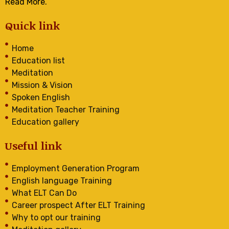
Read More.
Quick link
Home
Education list
Meditation
Mission & Vision
Spoken English
Meditation Teacher Training
Education gallery
Useful link
Employment Generation Program
English language Training
What ELT Can Do
Career prospect After ELT Training
Why to opt our training