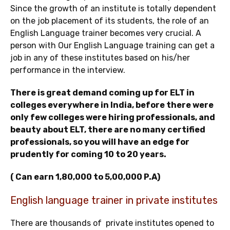
Since the growth of an institute is totally dependent
on the job placement of its students, the role of an
English Language trainer becomes very crucial. A
person with Our English Language training can get a
job in any of these institutes based on his/her
performance in the interview.
There is great demand coming up for ELT in
colleges everywhere in India, before there were
only few colleges were hiring professionals, and
beauty about ELT, there are no many certified
professionals, so you will have an edge for
prudently for coming 10 to 20 years.
( Can earn 1,80,000 to 5,00,000 P.A)
English language trainer in private institutes
There are thousands of private institutes opened to