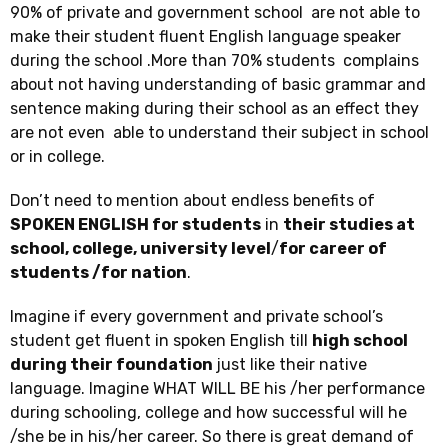
90% of private and government school are not able to
make their student fluent English language speaker
during the school .More than 70% students complains
about not having understanding of basic grammar and
sentence making during their school as an effect they
are not even able to understand their subject in school
or in college.
Don’t need to mention about endless benefits of
SPOKEN ENGLISH for students
in
their studies at
school, college, university level
/
for career of
students /for nation
.
Imagine if every government and private school’s
student get fluent in spoken English till
high school
during their foundation
just like their native
language. Imagine WHAT WILL BE his /her performance
during schooling, college and how successful will he
/she be in his/her career. So there is great demand of