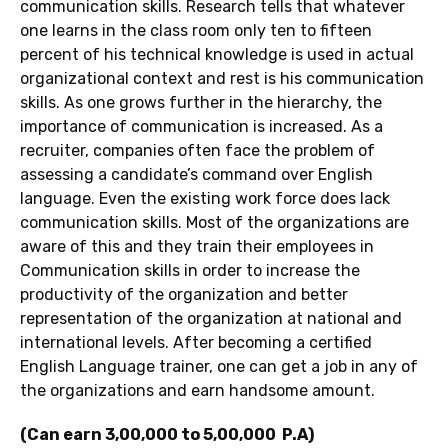
communication skills. Research tells that whatever
one learns in the class room only ten to fifteen
percent of his technical knowledge is used in actual
organizational context and rest is his communication
skills. As one grows further in the hierarchy, the
importance of communication is increased. As a
recruiter, companies often face the problem of
assessing a candidate’s command over English
language. Even the existing work force does lack
communication skills. Most of the organizations are
aware of this and they train their employees in
Communication skills in order to increase the
productivity of the organization and better
representation of the organization at national and
international levels. After becoming a certified
English Language trainer, one can get a job in any of
the organizations and earn handsome amount.
(Can earn 3,00,000 to 5,00,000 P.A)