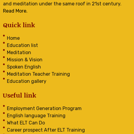
and meditation under the same roof in 21st century.
Read More.
Quick link
Home
Education list
Meditation
Mission & Vision
Spoken English
Meditation Teacher Training
Education gallery
Useful link
Employment Generation Program
English language Training
What ELT Can Do
Career prospect After ELT Training