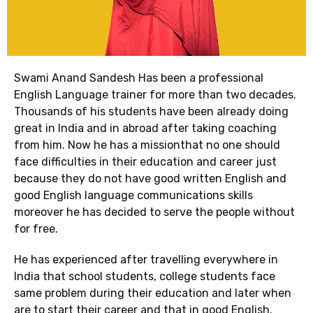
Swami Anand Sandesh Has been a professional
English Language trainer for more than two decades.
Thousands of his students have been already doing
great in India and in abroad after taking coaching
from him. Now he has a missionthat no one should
face difficulties in their education and career just
because they do not have good written English and
good English language communications skills
moreover he has decided to serve the people without
for free.
He has experienced after travelling everywhere in
India that school students, college students face
same problem during their education and later when
are to start their career and that in good English.