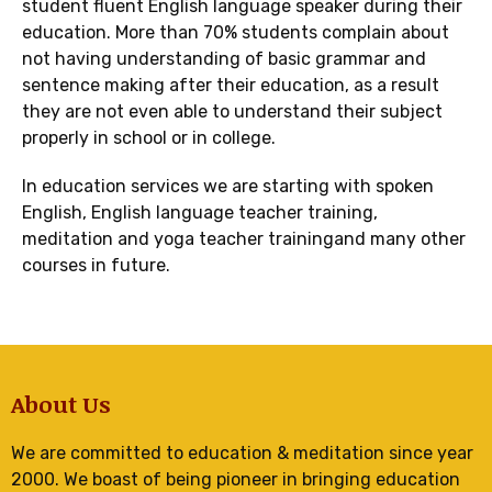
student fluent English language speaker during their
education. More than 70% students complain about
not having understanding of basic grammar and
sentence making after their education, as a result
they are not even able to understand their subject
properly in school or in college.
In education services we are starting with spoken
English, English language teacher training,
meditation and yoga teacher trainingand many other
courses in future.
About Us
We are committed to education & meditation since year
2000. We boast of being pioneer in bringing education