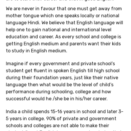
We are never in favour that one must get away from
mother tongue which one speaks locally or national
language Hindi. We believe that English language will
help one to gain national and international level
education and career. As every school and college is
getting English medium and parents want their kids
to study in English medium.
Imagine if every government and private school’s
student get fluent in spoken English till high school
during their foundation years, just like their native
language then what would be the level of child’s
performance during schooling, college and how
successful would he /she be in his/her career.
India a child spends 15-16 years in school and later 3-
5 years in college. 90% of private and government
schools and colleges are not able to make their