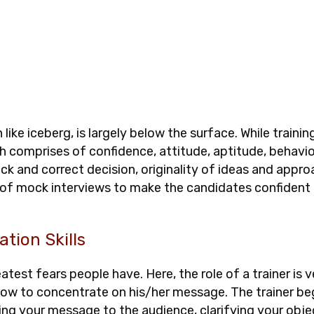
h like iceberg, is largely below the surface. While traini
 comprises of confidence, attitude, aptitude, behavior
uick and correct decision, originality of ideas and appr
r of mock interviews to make the candidates confident
ation Skills
atest fears people have. Here, the role of a trainer is v
how to concentrate on his/her message. The trainer beg
ring your message to the audience, clarifying your obje