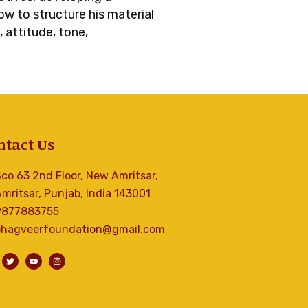
w to structure his material
 attitude, tone,
ntact Us
co 63 2nd Floor, New Amritsar,
mritsar, Punjab, India 143001
9877883755
bhagveerfoundation@gmail.com
T
Y
I
w
o
n
i
u
s
t
t
t
t
u
a
e
b
g
r
e
r