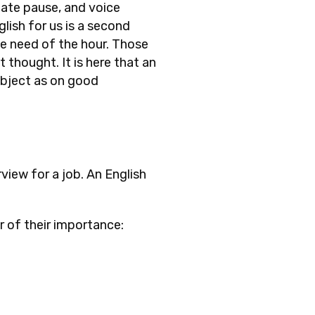
iate pause, and voice
lish for us is a second
he need of the hour. Those
thought. It is here that an
ubject as on good
view for a job. An English
r of their importance: