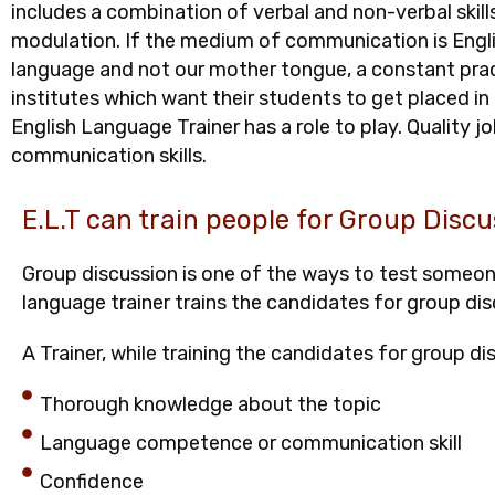
includes a combination of verbal and non-verbal skill
modulation. If the medium of communication is English
language and not our mother tongue, a constant prac
institutes which want their students to get placed i
English Language Trainer has a role to play. Quality
communication skills.
E.L.T can train people for Group Discu
Group discussion is one of the ways to test someone’
language trainer trains the candidates for group dis
A Trainer, while training the candidates for group d
Thorough knowledge about the topic
Language competence or communication skill
Confidence