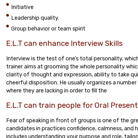
Initiative
Leadership quality.
Group behavior or team spirit
E.L.T can enhance Interview Skills
Interview is the test of one’s total personality, whic
trainer aims at grooming the whole personality which
clarity of thought and expression, ability to take q
cheerful disposition. He usually organizes a numbe
where they are lacking in order to fill the
E.L.T can train people for Oral Present
Fear of speaking in front of groups is one of the gre
candidates in practices confidence, calmness, and 
includes understanding your purpose and role, tailo