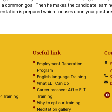
ng a common goal. Then he makes the candidate learn ho
sentation is prepared which focuses upon your posture,
Useful link
Co
Employment Generation
S
Program
A
English language Training
What ELT Can Do
Career prospect After ELT
F
r Training
Training
a
c
e
Why to opt our training
b
o
Meditation gallery
o