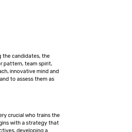
ng the candidates, the
 pattern, team spirit,
oach, innovative mind and
 and to assess them as
ery crucial who trains the
ins with a strategy that
ctives, developing a