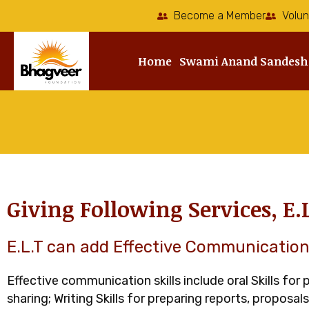
Skip
Become a Member
Volun
to
content
Home
Swami Anand Sandesh
Giving Following Services, E.
E.L.T can add Effective Communication 
Effective communication skills include oral Skills for
sharing; Writing Skills for preparing reports, proposal