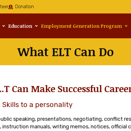
teer
Donation
Education
Employment Generation Program
What ELT Can Do
L.T Can Make Successful Caree
Skills to a personality
 public speaking, presentations, negotiating, conflict r
s, instruction manuals, writing memos, notices, official