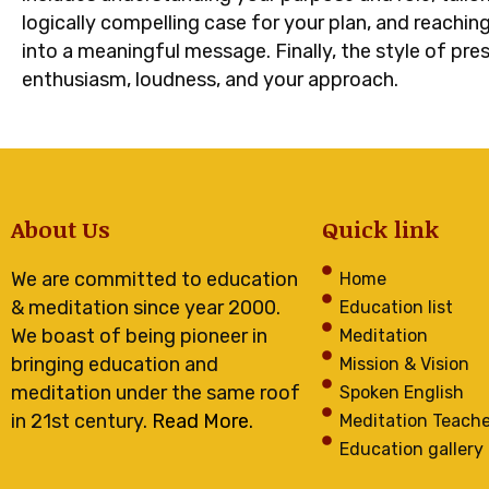
logically compelling case for your plan, and reachi
into a meaningful message. Finally, the style of pre
enthusiasm, loudness, and your approach.
About Us
Quick link
We are committed to education
Home
& meditation since year 2000.
Education list
We boast of being pioneer in
Meditation
bringing education and
Mission & Vision
meditation under the same roof
Spoken English
in 21st century.
Read More.
Meditation Teache
Education gallery