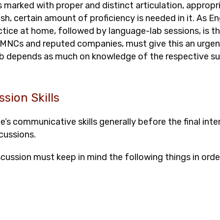
s marked with proper and distinct articulation, appropr
, certain amount of proficiency is needed in it. As Eng
tice at home, followed by language-lab sessions, is t
n MNCs and reputed companies, must give this an urgent 
 job depends as much on knowledge of the respective s
ssion Skills
s communicative skills generally before the final inter
cussions.
iscussion must keep in mind the following things in orde